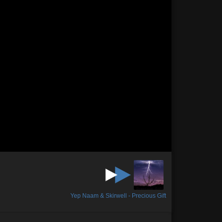
Yep Naam & Skirwell - Precious Gift