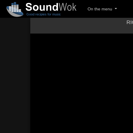
On the menu
Good recipies for music
RI