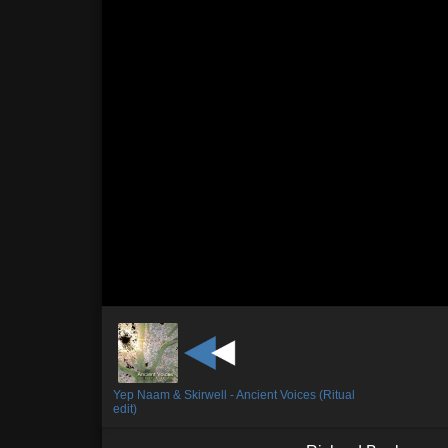
Yep Naam & Skirwell - Ancient Voices (Ritual
edit)