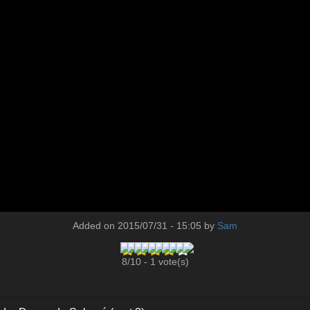
Added on 2015/07/31 - 15:05 by
Sam
8/10 - 1 vote(s)