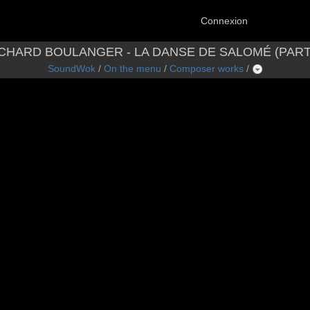
Connexion
CHARD BOULANGER - LA DANSE DE SALOMÉ (PART
SoundWok
/
On the menu
/
Composer works
/